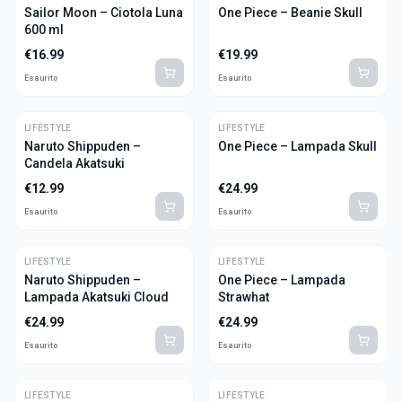
Sailor Moon – Ciotola Luna
One Piece – Beanie Skull
600 ml
€
16.99
€
19.99
Esaurito
Esaurito
LIFESTYLE
LIFESTYLE
Naruto Shippuden –
One Piece – Lampada Skull
Candela Akatsuki
€
12.99
€
24.99
Esaurito
Esaurito
LIFESTYLE
LIFESTYLE
Naruto Shippuden –
One Piece – Lampada
Lampada Akatsuki Cloud
Strawhat
€
24.99
€
24.99
Esaurito
Esaurito
LIFESTYLE
LIFESTYLE