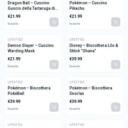
Dragon Ball – Cuscino
Pokémon – Cuscino
Guscio della Tartaruga di
Pikachu
Muten Roshi
€
21.99
€
21.99
Esaurito
Esaurito
LIFESTYLE
LIFESTYLE
Demon Slayer – Cuscino
Disney – Biscottiera Lilo &
Warding Mask
Stitch “Ohana”
€
21.99
€
39.99
Esaurito
Esaurito
LIFESTYLE
LIFESTYLE
Pokémon – Biscottiera
Pokémon – Biscottiera
PokéBall
Snorlax
€
39.99
€
39.99
Esaurito
Esaurito
LIFESTYLE
LIFESTYLE