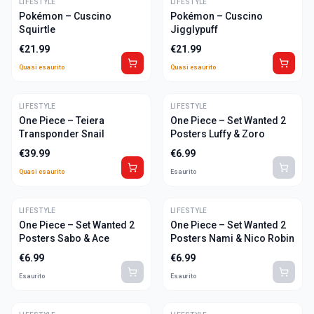
LIFESTYLE
ULTIME
LIFESTYLE
ULTIME
Pokémon – Cuscino
Pokémon – Cuscino
Squirtle
Jigglypuff
€
21.99
€
21.99
Quasi esaurito
Quasi esaurito
LIFESTYLE
ULTIME
LIFESTYLE
One Piece – Teiera
One Piece – Set Wanted 2
Transponder Snail
Posters Luffy & Zoro
€
39.99
€
6.99
Quasi esaurito
Esaurito
LIFESTYLE
LIFESTYLE
One Piece – Set Wanted 2
One Piece – Set Wanted 2
Posters Sabo & Ace
Posters Nami & Nico Robin
€
6.99
€
6.99
Esaurito
Esaurito