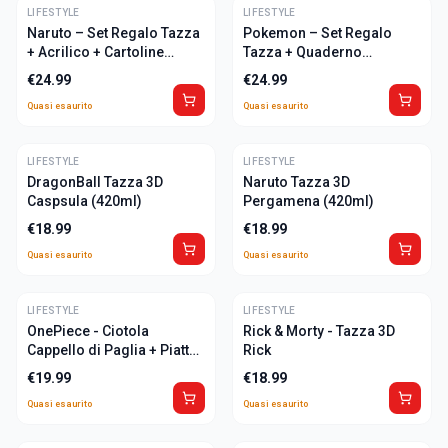
LIFESTYLE
ULTIME
LIFESTYLE
ULTIME
Naruto – Set Regalo Tazza
Pokemon – Set Regalo
+ Acrilico + Cartoline
Tazza + Quaderno
"Naruto"
"Pikachu"
€
24.99
€
24.99
Quasi esaurito
Quasi esaurito
LIFESTYLE
ULTIME
LIFESTYLE
ULTIME
DragonBall Tazza 3D
Naruto Tazza 3D
Caspsula (420ml)
Pergamena (420ml)
€
18.99
€
18.99
Quasi esaurito
Quasi esaurito
LIFESTYLE
ULTIME
LIFESTYLE
ULTIME
OnePiece - Ciotola
Rick & Morty - Tazza 3D
Cappello di Paglia + Piatto
Rick
600ml
€
19.99
€
18.99
Quasi esaurito
Quasi esaurito