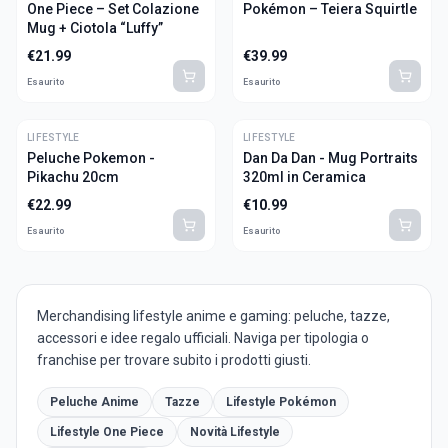
One Piece – Set Colazione
Pokémon – Teiera Squirtle
Mug + Ciotola “Luffy”
€
21.99
€
39.99
Esaurito
Esaurito
LIFESTYLE
LIFESTYLE
Peluche Pokemon -
Dan Da Dan - Mug Portraits
Pikachu 20cm
320ml in Ceramica
€
22.99
€
10.99
Esaurito
Esaurito
Merchandising lifestyle anime e gaming: peluche, tazze,
accessori e idee regalo ufficiali. Naviga per tipologia o
franchise per trovare subito i prodotti giusti.
Peluche Anime
Tazze
Lifestyle Pokémon
Lifestyle One Piece
Novità Lifestyle