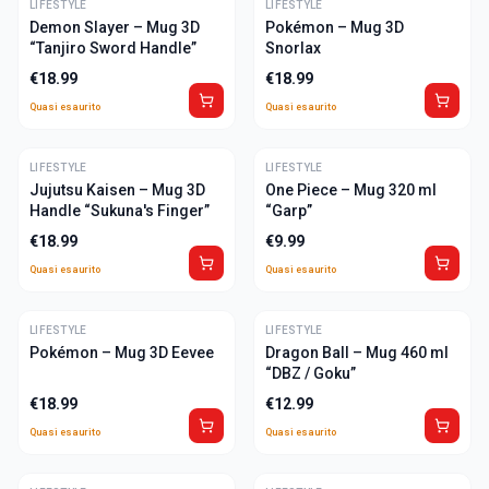
LIFESTYLE
ULTIME
LIFESTYLE
ULTIME
Demon Slayer – Mug 3D
Pokémon – Mug 3D
“Tanjiro Sword Handle”
Snorlax
€
18.99
€
18.99
Quasi esaurito
Quasi esaurito
LIFESTYLE
ULTIME
LIFESTYLE
ULTIME
Jujutsu Kaisen – Mug 3D
One Piece – Mug 320 ml
Handle “Sukuna's Finger”
“Garp”
€
18.99
€
9.99
Quasi esaurito
Quasi esaurito
LIFESTYLE
ULTIME
LIFESTYLE
ULTIME
Pokémon – Mug 3D Eevee
Dragon Ball – Mug 460 ml
“DBZ / Goku”
€
18.99
€
12.99
Quasi esaurito
Quasi esaurito