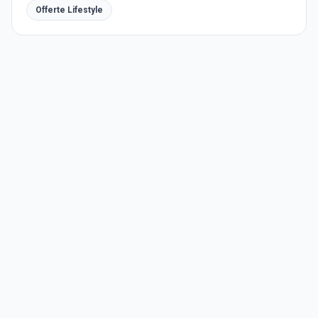
Offerte Lifestyle