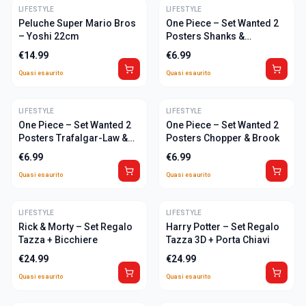
LIFESTYLE
ULTIME
LIFESTYLE
ULTIME
Peluche Super Mario Bros
One Piece – Set Wanted 2
– Yoshi 22cm
Posters Shanks &
Marshall-D-Teach
€
14.99
€
6.99
Quasi esaurito
Quasi esaurito
LIFESTYLE
ULTIME
LIFESTYLE
ULTIME
One Piece – Set Wanted 2
One Piece – Set Wanted 2
Posters Trafalgar-Law &
Posters Chopper & Brook
Captain Kid
€
6.99
€
6.99
Quasi esaurito
Quasi esaurito
LIFESTYLE
ULTIME
LIFESTYLE
ULTIME
Rick & Morty – Set Regalo
Harry Potter – Set Regalo
Tazza + Bicchiere
Tazza 3D + Porta Chiavi
€
24.99
€
24.99
Quasi esaurito
Quasi esaurito