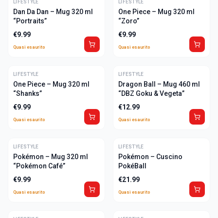
LIFESTYLE
ULTIME
LIFESTYLE
ULTIME
Dan Da Dan – Mug 320 ml
One Piece – Mug 320 ml
“Portraits”
“Zoro”
€
9.99
€
9.99
Quasi esaurito
Quasi esaurito
LIFESTYLE
ULTIME
LIFESTYLE
ULTIME
One Piece – Mug 320 ml
Dragon Ball – Mug 460 ml
“Shanks”
“DBZ Goku & Vegeta”
€
9.99
€
12.99
Quasi esaurito
Quasi esaurito
LIFESTYLE
ULTIME
LIFESTYLE
ULTIME
Pokémon – Mug 320 ml
Pokémon – Cuscino
“Pokémon Café”
PokéBall
€
9.99
€
21.99
Quasi esaurito
Quasi esaurito