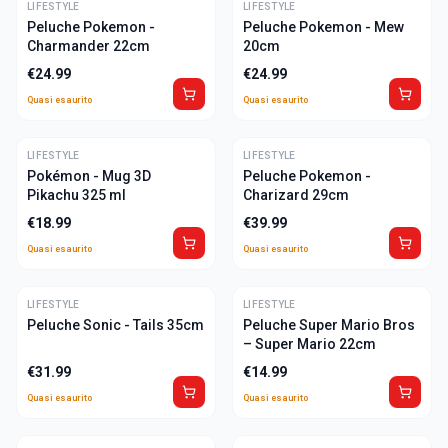
LIFESTYLE
ULTIME
LIFESTYLE
ULTIME
Peluche Pokemon -
Peluche Pokemon - Mew
Charmander 22cm
20cm
€
24.99
€
24.99
Quasi esaurito
Quasi esaurito
LIFESTYLE
ULTIME
LIFESTYLE
ULTIME
Pokémon - Mug 3D
Peluche Pokemon -
Pikachu 325 ml
Charizard 29cm
€
18.99
€
39.99
Quasi esaurito
Quasi esaurito
LIFESTYLE
ULTIME
LIFESTYLE
ULTIME
Peluche Sonic - Tails 35cm
Peluche Super Mario Bros
– Super Mario 22cm
€
31.99
€
14.99
Quasi esaurito
Quasi esaurito