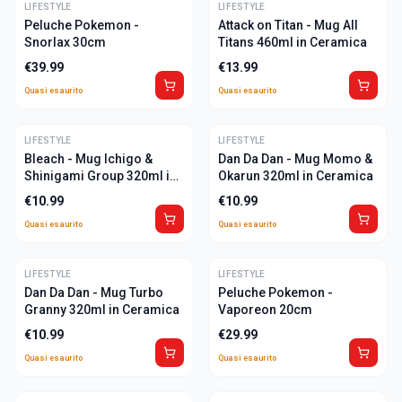
LIFESTYLE
ULTIME
LIFESTYLE
ULTIME
Peluche Pokemon -
Attack on Titan - Mug All
Snorlax 30cm
Titans 460ml in Ceramica
€
39.99
€
13.99
Quasi esaurito
Quasi esaurito
LIFESTYLE
ULTIME
LIFESTYLE
ULTIME
Bleach - Mug Ichigo &
Dan Da Dan - Mug Momo &
Shinigami Group 320ml in
Okarun 320ml in Ceramica
Ceramica
€
10.99
€
10.99
Quasi esaurito
Quasi esaurito
LIFESTYLE
ULTIME
LIFESTYLE
ULTIME
Dan Da Dan - Mug Turbo
Peluche Pokemon -
Granny 320ml in Ceramica
Vaporeon 20cm
€
10.99
€
29.99
Quasi esaurito
Quasi esaurito