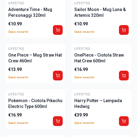
LIFESTYLE
ULTIME
LIFESTYLE
ULTIME
Adventure Time - Mug
Sailor Moon - Mug Luna &
Personaggi 320ml
Artemis 320ml
€
10.99
€
10.99
Quasi esaurito
Quasi esaurito
LIFESTYLE
ULTIME
LIFESTYLE
ULTIME
One Piece – Mug Straw Hat
OnePiece - Ciotola Straw
Crew 460ml
Hat Crew 600ml
€
13.99
€
16.99
Quasi esaurito
Quasi esaurito
LIFESTYLE
ULTIME
LIFESTYLE
ULTIME
Pokemon - Ciotola Pikachu
Harry Potter – Lampada
Electric Type 600ml
Hedwig
€
16.99
€
39.99
Quasi esaurito
Quasi esaurito