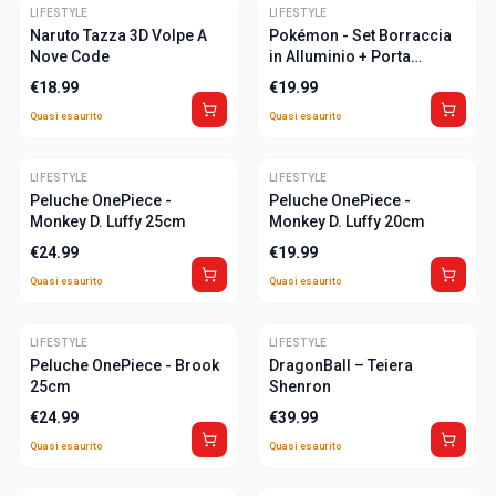
LIFESTYLE
ULTIME
LIFESTYLE
ULTIME
Naruto Tazza 3D Volpe A
Pokémon - Set Borraccia
Nove Code
in Alluminio + Porta
Pranzo
€
18.99
€
19.99
Quasi esaurito
Quasi esaurito
LIFESTYLE
ULTIME
LIFESTYLE
ULTIME
Peluche OnePiece -
Peluche OnePiece -
Monkey D. Luffy 25cm
Monkey D. Luffy 20cm
€
24.99
€
19.99
Quasi esaurito
Quasi esaurito
LIFESTYLE
ULTIME
LIFESTYLE
ULTIME
Peluche OnePiece - Brook
DragonBall – Teiera
25cm
Shenron
€
24.99
€
39.99
Quasi esaurito
Quasi esaurito