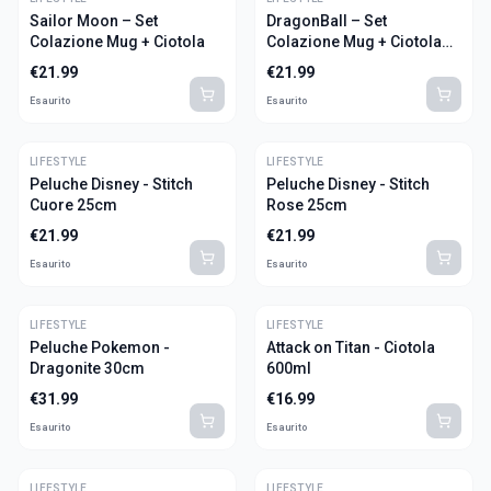
Sailor Moon – Set
DragonBall – Set
Colazione Mug + Ciotola
Colazione Mug + Ciotola
"Goku"
€
21.99
€
21.99
Esaurito
Esaurito
LIFESTYLE
LIFESTYLE
Peluche Disney - Stitch
Peluche Disney - Stitch
Cuore 25cm
Rose 25cm
€
21.99
€
21.99
Esaurito
Esaurito
LIFESTYLE
LIFESTYLE
Peluche Pokemon -
Attack on Titan - Ciotola
Dragonite 30cm
600ml
€
31.99
€
16.99
Esaurito
Esaurito
LIFESTYLE
LIFESTYLE