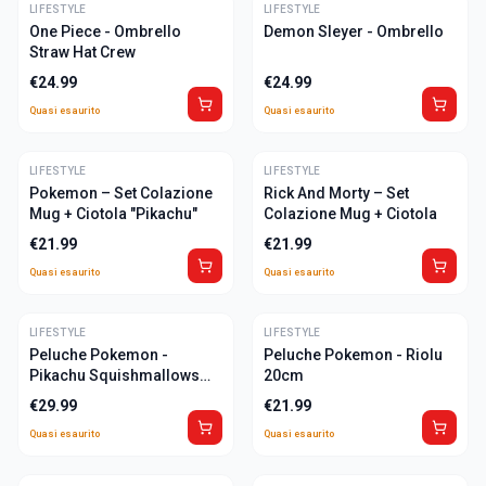
LIFESTYLE
ULTIME
LIFESTYLE
ULTIME
One Piece - Ombrello
Demon Sleyer - Ombrello
Straw Hat Crew
€
24.99
€
24.99
Quasi esaurito
Quasi esaurito
LIFESTYLE
ULTIME
LIFESTYLE
ULTIME
Pokemon – Set Colazione
Rick And Morty – Set
Mug + Ciotola "Pikachu"
Colazione Mug + Ciotola
€
21.99
€
21.99
Quasi esaurito
Quasi esaurito
LIFESTYLE
ULTIME
LIFESTYLE
ULTIME
Peluche Pokemon -
Peluche Pokemon - Riolu
Pikachu Squishmallows
20cm
27cm
€
29.99
€
21.99
Quasi esaurito
Quasi esaurito