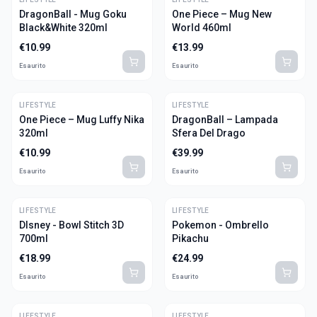
DragonBall - Mug Goku
One Piece – Mug New
Black&White 320ml
World 460ml
€
10.99
€
13.99
Esaurito
Esaurito
LIFESTYLE
LIFESTYLE
One Piece – Mug Luffy Nika
DragonBall – Lampada
320ml
Sfera Del Drago
€
10.99
€
39.99
Esaurito
Esaurito
LIFESTYLE
LIFESTYLE
DIsney - Bowl Stitch 3D
Pokemon - Ombrello
700ml
Pikachu
€
18.99
€
24.99
Esaurito
Esaurito
LIFESTYLE
LIFESTYLE