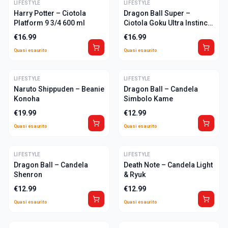
LIFESTYLE
ULTIME
LIFESTYLE
ULTIME
Harry Potter – Ciotola
Dragon Ball Super –
Platform 9 3/4 600 ml
Ciotola Goku Ultra Instinct
600 ml
€
16.99
€
16.99
Quasi esaurito
Quasi esaurito
LIFESTYLE
ULTIME
LIFESTYLE
ULTIME
Naruto Shippuden – Beanie
Dragon Ball – Candela
Konoha
Simbolo Kame
€
19.99
€
12.99
Quasi esaurito
Quasi esaurito
LIFESTYLE
ULTIME
LIFESTYLE
ULTIME
Dragon Ball – Candela
Death Note – Candela Light
Shenron
& Ryuk
€
12.99
€
12.99
Quasi esaurito
Quasi esaurito