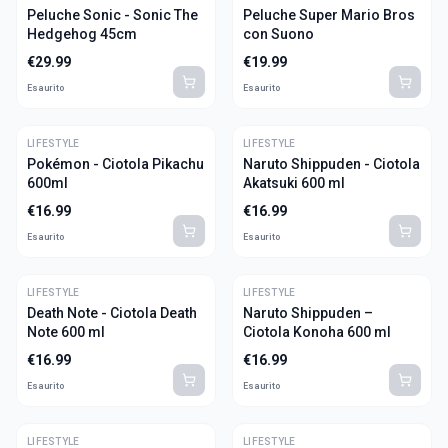
Peluche Sonic - Sonic The
Peluche Super Mario Bros
Hedgehog 45cm
con Suono
€
29.99
€
19.99
Esaurito
Esaurito
LIFESTYLE
LIFESTYLE
Pokémon - Ciotola Pikachu
Naruto Shippuden - Ciotola
600ml
Akatsuki 600 ml
€
16.99
€
16.99
Esaurito
Esaurito
LIFESTYLE
LIFESTYLE
Death Note - Ciotola Death
Naruto Shippuden –
Note 600 ml
Ciotola Konoha 600 ml
€
16.99
€
16.99
Esaurito
Esaurito
LIFESTYLE
LIFESTYLE