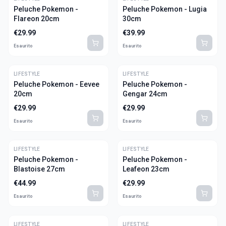
Peluche Pokemon -
Peluche Pokemon - Lugia
Flareon 20cm
30cm
€
29.99
€
39.99
Esaurito
Esaurito
LIFESTYLE
LIFESTYLE
Peluche Pokemon - Eevee
Peluche Pokemon -
20cm
Gengar 24cm
€
29.99
€
29.99
Esaurito
Esaurito
LIFESTYLE
LIFESTYLE
Peluche Pokemon -
Peluche Pokemon -
Blastoise 27cm
Leafeon 23cm
€
44.99
€
29.99
Esaurito
Esaurito
LIFESTYLE
LIFESTYLE