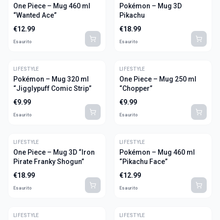
One Piece – Mug 460 ml
Pokémon – Mug 3D
“Wanted Ace”
Pikachu
€
12.99
€
18.99
Esaurito
Esaurito
LIFESTYLE
LIFESTYLE
Pokémon – Mug 320 ml
One Piece – Mug 250 ml
“Jigglypuff Comic Strip”
“Chopper”
€
9.99
€
9.99
Esaurito
Esaurito
LIFESTYLE
LIFESTYLE
One Piece – Mug 3D “Iron
Pokémon – Mug 460 ml
Pirate Franky Shogun”
“Pikachu Face”
€
18.99
€
12.99
Esaurito
Esaurito
LIFESTYLE
LIFESTYLE