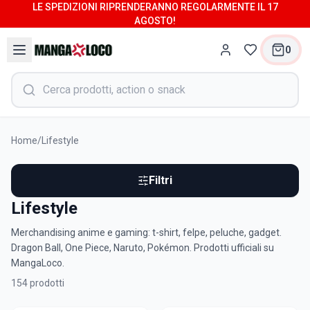
LE SPEDIZIONI RIPRENDERANNO REGOLARMENTE IL 17
AGOSTO!
0
Home
/
Lifestyle
Filtri
Lifestyle
Merchandising anime e gaming: t-shirt, felpe, peluche, gadget.
Dragon Ball, One Piece, Naruto, Pokémon. Prodotti ufficiali su
MangaLoco.
154
prodotti