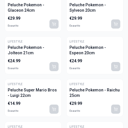
Peluche Pokemon -
Peluche Pokemon -
Glaceon 24cm
Sylveon 20cm
€
29.99
€
29.99
Esaurito
Esaurito
LIFESTYLE
LIFESTYLE
Peluche Pokemon -
Peluche Pokemon -
Jolteon 21cm
Espeon 20cm
€
24.99
€
24.99
Esaurito
Esaurito
LIFESTYLE
LIFESTYLE
Peluche Super Mario Bros
Peluche Pokemon - Raichu
- Luigi 22cm
25cm
€
14.99
€
29.99
Esaurito
Esaurito
LIFESTYLE
LIFESTYLE