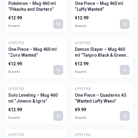
Pokémon – Mug 460 ml
One Piece – Mug 460 ml
“Pikachu and Starters”
“Luffy Wanted”
€
12.99
€
12.99
Esaurito
Esaurito
LIFESTYLE
LIFESTYLE
One Piece – Mug 460 ml
Demon Slayer – Mug 460
“Zoro Wanted”
ml “Tanjiro Black & Green
S2”
€
12.99
€
12.99
Esaurito
Esaurito
LIFESTYLE
LIFESTYLE
Solo Leveling – Mug 460
One Piece – Quaderno A5
ml “Jinwoo & Igris”
“Wanted Luffy Wano”
€
12.99
€
9.99
Esaurito
Esaurito
LIFESTYLE
LIFESTYLE