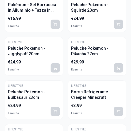
Pokémon - Set Borraccia
Peluche Pokemon -
in Alluminio + Tazza in
Squirtle 20cm
Ceramica
€
16.99
€
24.99
Esaurito
Esaurito
LIFESTYLE
LIFESTYLE
Peluche Pokemon -
Peluche Pokemon -
Jigglypuff 20cm
Pikachu 27cm
€
24.99
€
29.99
Esaurito
Esaurito
LIFESTYLE
LIFESTYLE
Peluche Pokemon -
Borsa Refrigerante
Bulbasaur 23cm
Creeper Minecraft
€
24.99
€
3.99
Esaurito
Esaurito
LIFESTYLE
LIFESTYLE