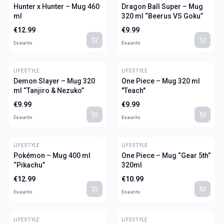
Hunter x Hunter – Mug 460
Dragon Ball Super – Mug
ml
320 ml “Beerus VS Goku”
€
12.99
€
9.99
Esaurito
Esaurito
LIFESTYLE
LIFESTYLE
Demon Slayer – Mug 320
One Piece – Mug 320 ml
ml “Tanjiro & Nezuko”
"Teach"
€
9.99
€
9.99
Esaurito
Esaurito
LIFESTYLE
LIFESTYLE
Pokémon – Mug 400 ml
One Piece – Mug “Gear 5th”
“Pikachu”
320ml
€
12.99
€
10.99
Esaurito
Esaurito
LIFESTYLE
LIFESTYLE