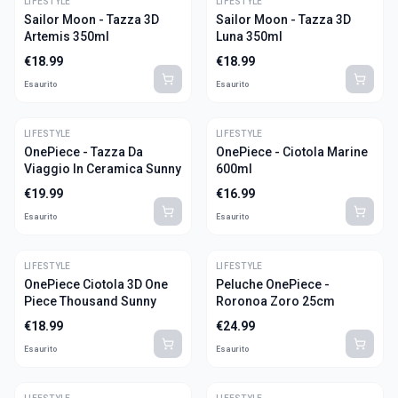
LIFESTYLE
LIFESTYLE
Sailor Moon - Tazza 3D
Sailor Moon - Tazza 3D
Artemis 350ml
Luna 350ml
€
18.99
€
18.99
Esaurito
Esaurito
LIFESTYLE
LIFESTYLE
OnePiece - Tazza Da
OnePiece - Ciotola Marine
Viaggio In Ceramica Sunny
600ml
€
19.99
€
16.99
Esaurito
Esaurito
LIFESTYLE
LIFESTYLE
OnePiece Ciotola 3D One
Peluche OnePiece -
Piece Thousand Sunny
Roronoa Zoro 25cm
€
18.99
€
24.99
Esaurito
Esaurito