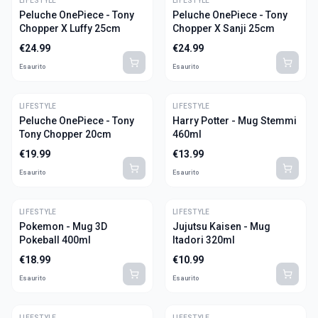
LIFESTYLE
LIFESTYLE
Peluche OnePiece - Tony
Peluche OnePiece - Tony
Chopper X Luffy 25cm
Chopper X Sanji 25cm
€
24.99
€
24.99
Esaurito
Esaurito
LIFESTYLE
LIFESTYLE
Peluche OnePiece - Tony
Harry Potter - Mug Stemmi
Tony Chopper 20cm
460ml
€
19.99
€
13.99
Esaurito
Esaurito
LIFESTYLE
LIFESTYLE
Pokemon - Mug 3D
Jujutsu Kaisen - Mug
Pokeball 400ml
Itadori 320ml
€
18.99
€
10.99
Esaurito
Esaurito
LIFESTYLE
LIFESTYLE