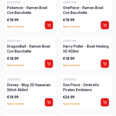
LIFESTYLE
ULTIME
LIFESTYLE
ULTIME
Pokemon - Ramen Bowl
OnePiece - Ramen Bowl
Con Bacchette
Con Bacchette
€
18.99
€
18.99
Quasi esaurito
Quasi esaurito
LIFESTYLE
ULTIME
LIFESTYLE
ULTIME
DragonBall - Ramen Bowl
Harry Potter - Bowl Hedwig
Con Bacchette
3D 450ml
€
18.99
€
18.99
Quasi esaurito
Quasi esaurito
LIFESTYLE
ULTIME
LIFESTYLE
ULTIME
Disney - Mug 3D Hawaiian
One Piece - Ombrello
Stitch 460ml
Pirates Emblems
€
18.99
€
24.99
Quasi esaurito
Quasi esaurito